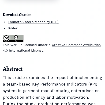
Download Citation
Endnote/Zotero/Mendeley (RIS)
BibTeX
This work is licensed under a
Creative Commons Attribution
4.0 International License
.
Abstract
This article examines the impact of implementing
a team-based Key Performance Indicators (KPI)
system in garment manufacturing enterprises on
production efficiency and labor motivation.
During the study, production performance was