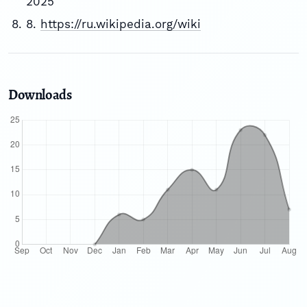
2025
8.
https://ru.wikipedia.org/wiki
Downloads