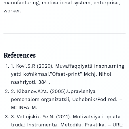
manufacturing, motivational system, enterprise,
worker.
References
1. Kovi.S.R (2020). Muvaffaqqiyatli insonlarning
yetti ko‘nikmasi.”Ofset-print” Mchj, Nihol
nashriyoti. 384 .
2. Kibanov.A.Ya. (2005).Upravleniya
personalom organizatsii, Uchebnik/Pod red. –
M: INFA-M.
3. Vetlujskix. Ye.N. (2011). Motivatsiya i oplata
truda: Instrumentы. Metodiki. Praktika. – URL: