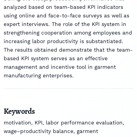
analyzed based on team-based KPI indicators
using online and face-to-face surveys as well as
expert interviews. The role of the KPI system in
strengthening cooperation among employees and
increasing labor productivity is substantiated.
The results obtained demonstrate that the team-
based KPI system serves as an effective
management and incentive tool in garment
manufacturing enterprises.
Keywords
motivation, KPI, labor performance evaluation,
wage–productivity balance, garment