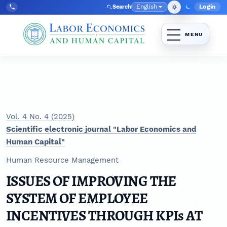
Skip to main navigation menu
Skip to main content
Skip to site footer
English
Login
Search
Admin
Language
Tel:
+998712392813
Vol. 4 No. 4 (2025)
Scientific electronic journal "Labor Economics and
Human Capital"
Human Resource Management
ISSUES OF IMPROVING THE
SYSTEM OF EMPLOYEE
INCENTIVES THROUGH KPIs AT