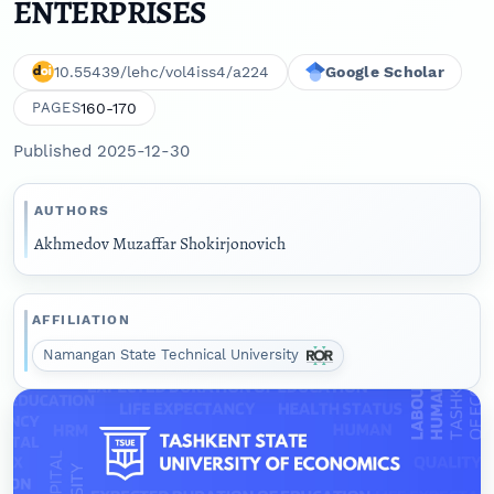
ENTERPRISES
10.55439/lehc/vol4iss4/a224
Google Scholar
160-170
PAGES
Published 2025-12-30
AUTHORS
Akhmedov Muzaffar Shokirjonovich
AFFILIATION
Namangan State Technical University