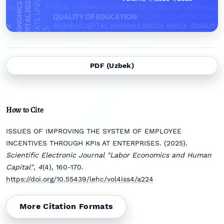
PDF (Uzbek)
How to Cite
ISSUES OF IMPROVING THE SYSTEM OF EMPLOYEE
INCENTIVES THROUGH KPIs AT ENTERPRISES. (2025).
Scientific Electronic Journal "Labor Economics and Human
Capital"
,
4
(4), 160-170.
https://doi.org/10.55439/lehc/vol4iss4/a224
More Citation Formats