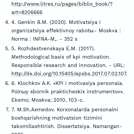
http://www.litres.ru/pages/biblio_book/?
art=8206666
4. Genkin B.M. (2020). Motivatsiya i
organizatsiya effektivnoy rabotы.- Moskva :
Norma : INFRA-M,. - 352 s
5. Rozhdestvenskaya E.M. (2017).
Methodological basis of kpi motivation.
Responsible research and innovation. - URL:
http://dx.doi.org/10.15405/epsbs.2017.07.02.107
.
6. Klochkov A.K. «KPI i motivasiya personala.
Polnыy sbornik prakticheskix instrumentov».
Eksmo; Moskva; 2010, 103-c.
7. M.Sh.Axmedov. Korxonalarda personalni
boshqarishning motivatsion tizimini
takomillashtirish. Dissertatsiya. Namangan-